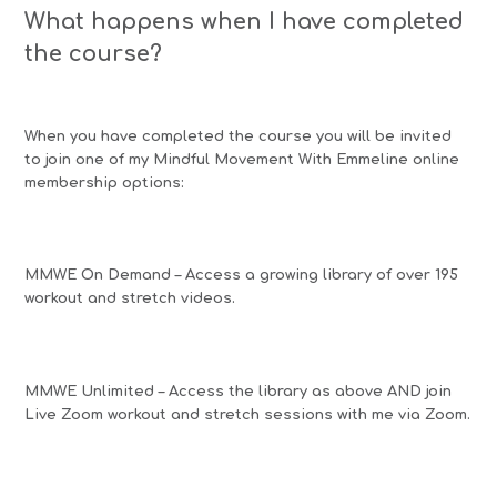
What happens when I have completed
the course?
When you have completed the course you will be invited
to join one of my Mindful Movement With Emmeline online
membership options:
MMWE On Demand – Access a growing library of over 195
workout and stretch videos.
MMWE Unlimited – Access the library as above AND join
Live Zoom workout and stretch sessions with me via Zoom.