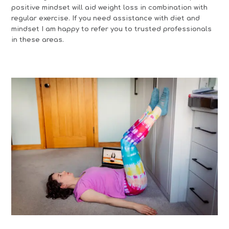
positive mindset will aid weight loss in combination with
regular exercise. If you need assistance with diet and
mindset I am happy to refer you to trusted professionals
in these areas.