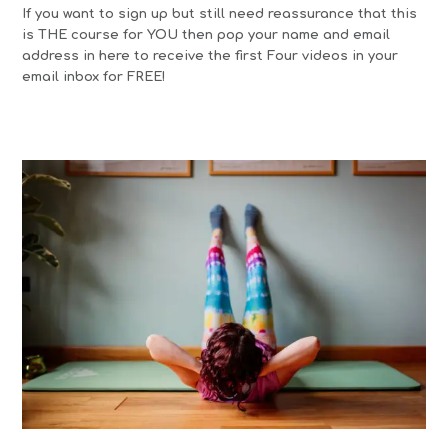
If you want to sign up but still need reassurance that this
is THE course for YOU then pop your name and email
address in here to receive the first Four videos in your
email inbox for FREE!