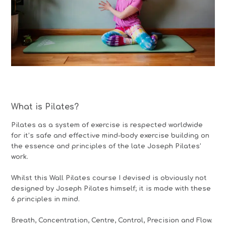
What is Pilates?
Pilates as a system of exercise is respected worldwide
for it’s safe and effective mind-body exercise building on
the essence and principles of the late Joseph Pilates’
work.
Whilst this Wall Pilates course I devised is obviously not
designed by Joseph Pilates himself; it is made with these
6 principles in mind.
Breath, Concentration, Centre, Control, Precision and Flow.