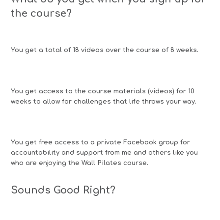
the course?
You get a total of 18 videos over the course of 8 weeks.
You get access to the course materials (videos) for 10
weeks to allow for challenges that life throws your way.
You get free access to a private Facebook group for
accountability and support from me and others like you
who are enjoying the Wall Pilates course.
Sounds Good Right?