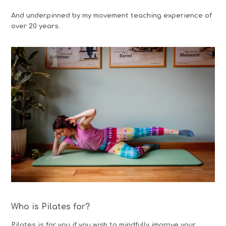
And underpinned by my movement teaching experience of
over 20 years.
Who is Pilates for?
Pilates is for you if you wish to mindfully improve your