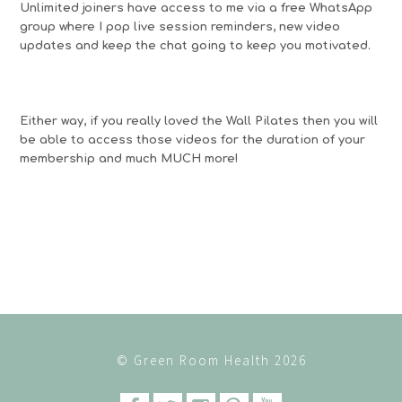
Unlimited joiners have access to me via a free WhatsApp
group where I pop live session reminders, new video
updates and keep the chat going to keep you motivated.
Either way, if you really loved the Wall Pilates then you will
be able to access those videos for the duration of your
membership and much MUCH more!
© Green Room Health 2026