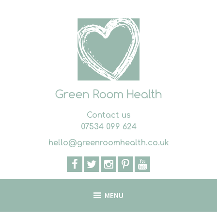
Skip
to
content
Contact us
07534 099 624
hello@greenroomhealth.co.uk
MENU