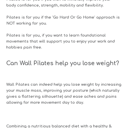
body confidence, strength, mobility and flexibility.
Pilates is for you if the ‘Go Hard Or Go Home’ approach is
NOT working for you.
Pilates is for you, if you want to learn foundational
movements that will support you to enjoy your work and
hobbies pain free.
Can Wall Pilates help you lose weight?
Wall Pilates can indeed help you lose weight by increasing
your muscle mass, improving your posture (which naturally
gives a flattering silhouette) and ease aches and pains
allowing for more movement day to day.
Combining a nutritious balanced diet with a healthy &