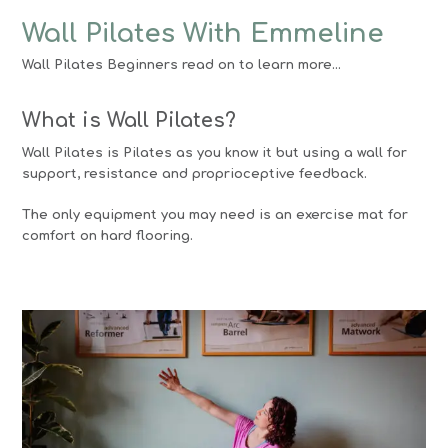
Wall Pilates With Emmeline
Wall Pilates Beginners read on to learn more…
What is Wall Pilates?
Wall Pilates is Pilates as you know it but using a wall for
support, resistance and proprioceptive feedback.
The only equipment you may need is an exercise mat for
comfort on hard flooring.