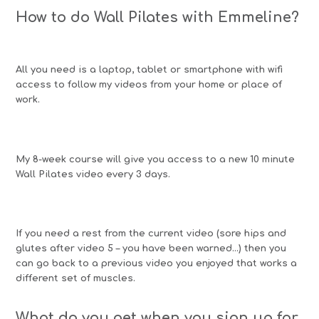
How to do Wall Pilates with Emmeline?
All you need is a laptop, tablet or smartphone with wifi
access to follow my videos from your home or place of
work.
My 8-week course will give you access to a new 10 minute
Wall Pilates video every 3 days.
If you need a rest from the current video (sore hips and
glutes after video 5 – you have been warned…) then you
can go back to a previous video you enjoyed that works a
different set of muscles.
What do you get when you sign up for