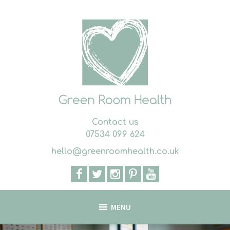
Skip
to
content
Contact us
07534 099 624
hello@greenroomhealth.co.uk
MENU