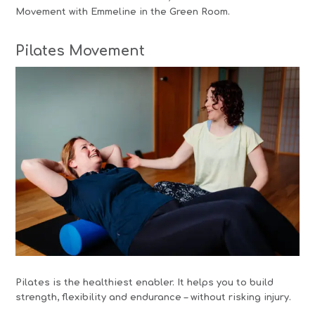
Movement with Emmeline in the Green Room.
Pilates Movement
Pilates is the healthiest enabler. It helps you to build
strength, flexibility and endurance – without risking injury.