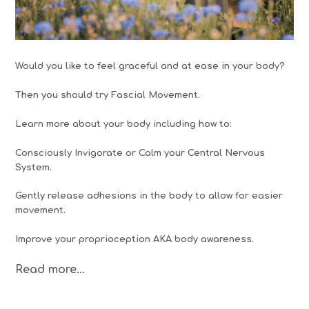
Would you like to feel graceful and at ease in your body?
Then you should try Fascial Movement.
Learn more about your body including how to:
Consciously Invigorate or Calm your Central Nervous
System.
Gently release adhesions in the body to allow for easier
movement.
Improve your proprioception AKA body awareness.
Read more…