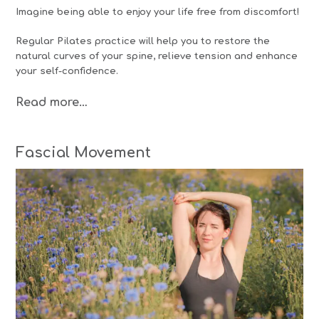
Imagine being able to enjoy your life free from discomfort!
Regular Pilates practice will help you to restore the
natural curves of your spine, relieve tension and enhance
your self-confidence.
Read more…
Fascial Movement