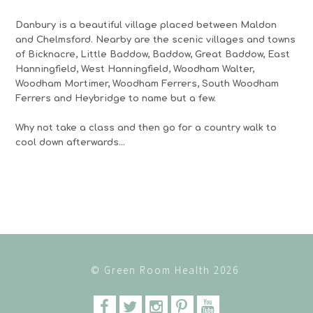
Danbury is a beautiful village placed between Maldon
and Chelmsford. Nearby are the scenic villages and towns
of Bicknacre, Little Baddow, Baddow, Great Baddow, East
Hanningfield, West Hanningfield, Woodham Walter,
Woodham Mortimer, Woodham Ferrers, South Woodham
Ferrers and Heybridge to name but a few.
Why not take a class and then go for a country walk to
cool down afterwards…
© Green Room Health 2026