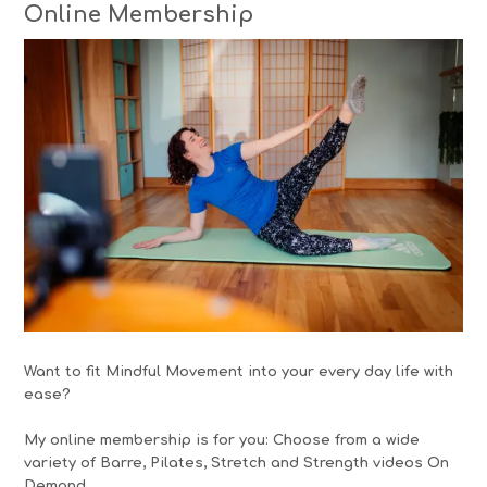
Online Membership
Want to fit Mindful Movement into your every day life with
ease?
My online membership is for you: Choose from a wide
variety of Barre, Pilates, Stretch and Strength videos On
Demand.