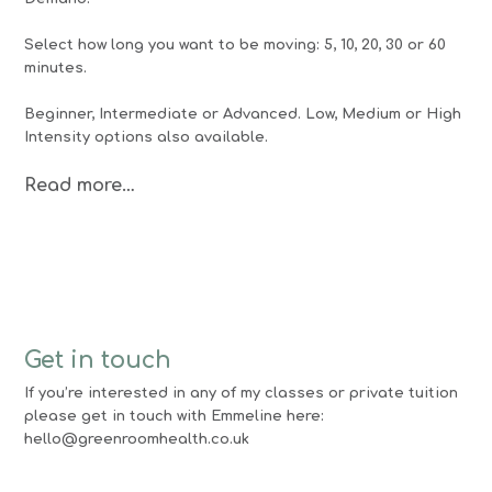
Select how long you want to be moving: 5, 10, 20, 30 or 60
minutes.
Beginner, Intermediate or Advanced. Low, Medium or High
Intensity options also available.
Read more…
Get in touch
If you’re interested in any of my classes or private tuition
please get in touch with Emmeline here:
hello@greenroomhealth.co.uk