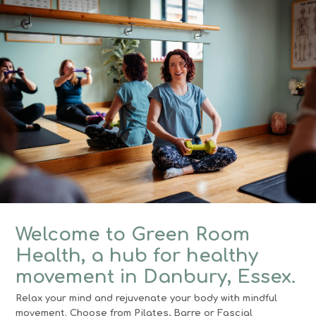
Welcome to Green Room
Health, a hub for healthy
movement in Danbury, Essex.
Relax your mind and rejuvenate your body with mindful
movement. Choose from Pilates, Barre or Fascial