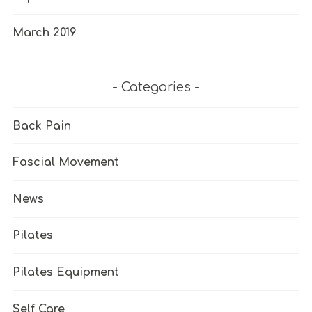
March 2019
Categories
Back Pain
Fascial Movement
News
Pilates
Pilates Equipment
Self Care