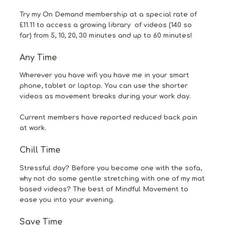
Try my
On Demand
membership at a special rate of
£11.11 to access a growing library of videos (140 so
far) from 5, 10, 20, 30 minutes and up to 60 minutes!
Any Time
Wherever you have wifi you have me in your smart
phone, tablet or laptop. You can use the shorter
videos as movement breaks during your work day.
Current members have reported reduced back pain
at work.
Chill Time
Stressful day? Before you become one with the sofa,
why not do some gentle stretching with one of my mat
based videos? The best of Mindful Movement to
ease you into your evening.
Save Time