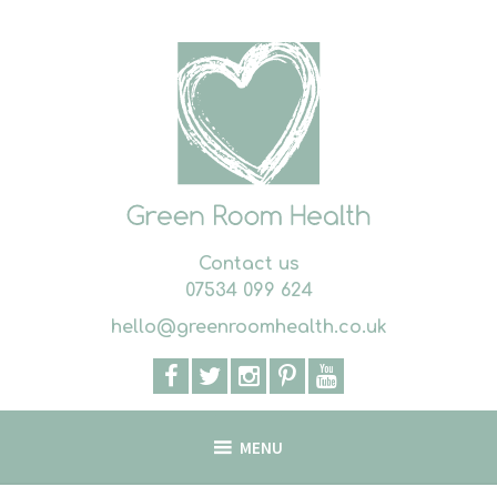
Skip
to
content
Contact us
07534 099 624
hello@greenroomhealth.co.uk
MENU