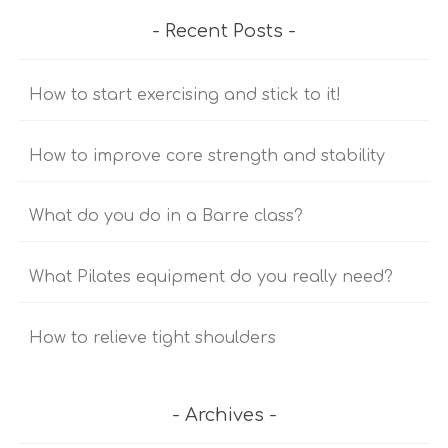
Recent Posts
How to start exercising and stick to it!
How to improve core strength and stability
What do you do in a Barre class?
What Pilates equipment do you really need?
How to relieve tight shoulders
Archives