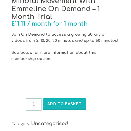
Mindful Movement With
Emmeline On Demand – 1
Month Trial
£
11.11
/ month for 1 month
Join On Demand to access a growing library of
videos from 5, 10, 20, 30 minutes and up to 60 minutes!
See below for more information about this
membership option.
Mindful
ADD TO BASKET
Movement
With
Category:
Emmeline
Uncategorised
On