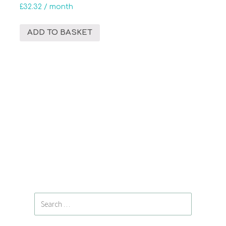
£
32.32
/ month
ADD TO BASKET
Search
for: