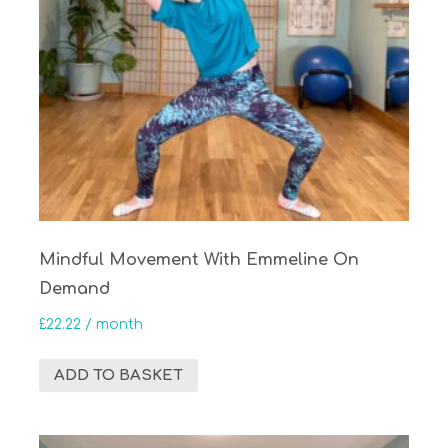
Mindful Movement With Emmeline On
Demand
£
22.22
/ month
ADD TO BASKET