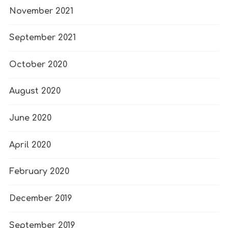
November 2021
September 2021
October 2020
August 2020
June 2020
April 2020
February 2020
December 2019
September 2019