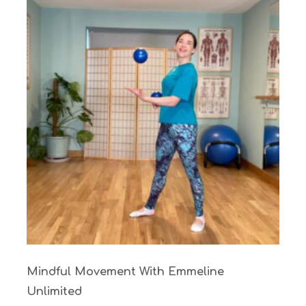
Mindful Movement With Emmeline
Unlimited