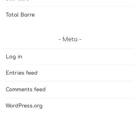
Total Barre
Meta
Log in
Entries feed
Comments feed
WordPress.org