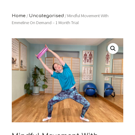
/
/ Mindful Movement With
Home
Uncategorised
Emmeline On Demand – 1 Month Trial