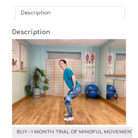
Demand
Description
-
1
Month
Description
Trial
quantity
BUY – 1 MONTH TRIAL OF MINDFUL MOVEMENT