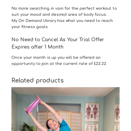
No more searching in vain for the perfect workout to
suit your mood and desired area of body focus.
My On Demand library has what you need to reach
your fitness goals.
No Need to Cancel As Your Trial Offer
Expires after 1 Month
Once your month is up you will be offered an
opportunity to join at the current rate of £22.22.
Related products