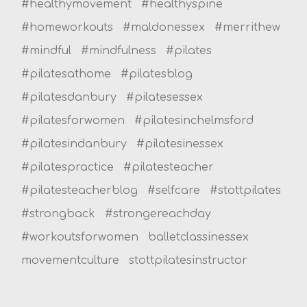
#healthymovement
#healthyspine
#homeworkouts
#maldonessex
#merrithew
#mindful
#mindfulness
#pilates
#pilatesathome
#pilatesblog
#pilatesdanbury
#pilatesessex
#pilatesforwomen
#pilatesinchelmsford
#pilatesindanbury
#pilatesinessex
#pilatespractice
#pilatesteacher
#pilatesteacherblog
#selfcare
#stottpilates
#strongback
#strongereachday
#workoutsforwomen
balletclassinessex
movementculture
stottpilatesinstructor