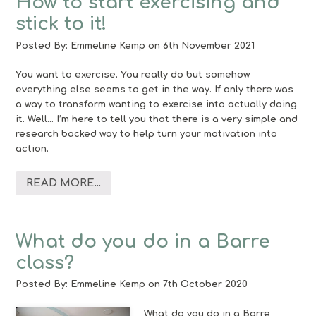
How to start exercising and
stick to it!
Posted By:
Emmeline Kemp
on 6th November 2021
You want to exercise. You really do but somehow
everything else seems to get in the way. If only there was
a way to transform wanting to exercise into actually doing
it. Well… I’m here to tell you that there is a very simple and
research backed way to help turn your motivation into
action.
READ MORE...
What do you do in a Barre
class?
Posted By:
Emmeline Kemp
on 7th October 2020
What do you do in a Barre