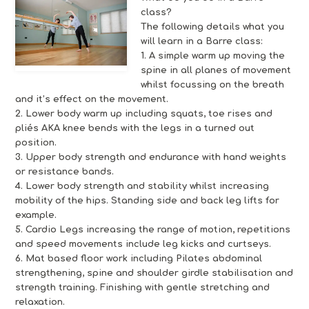
class?
The following details what you
will learn in a Barre class:
1. A simple warm up moving the
spine in all planes of movement
whilst focussing on the breath
and it’s effect on the movement.
2. Lower body warm up including squats, toe rises and
pliés AKA knee bends with the legs in a turned out
position.
3. Upper body strength and endurance with hand weights
or resistance bands.
4. Lower body strength and stability whilst increasing
mobility of the hips. Standing side and back leg lifts for
example.
5. Cardio Legs increasing the range of motion, repetitions
and speed movements include leg kicks and curtseys.
6. Mat based floor work including Pilates abdominal
strengthening, spine and shoulder girdle stabilisation and
strength training. Finishing with gentle stretching and
relaxation.