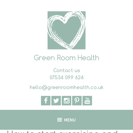
Skip
to
content
Contact us
07534 099 624
hello@greenroomhealth.co.uk
MENU