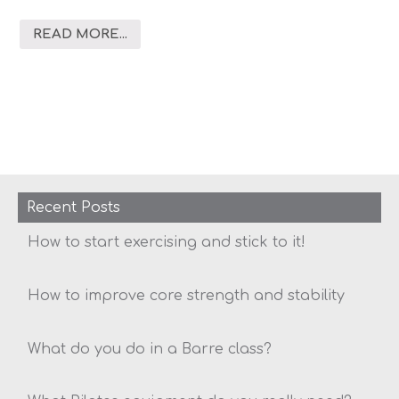
READ MORE...
Recent Posts
How to start exercising and stick to it!
How to improve core strength and stability
What do you do in a Barre class?