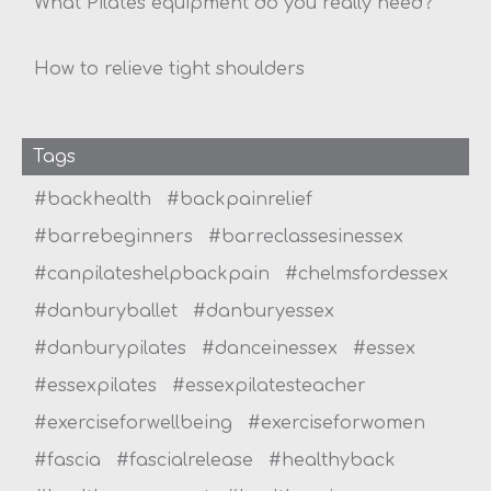
What Pilates equipment do you really need?
How to relieve tight shoulders
Tags
#backhealth
#backpainrelief
#barrebeginners
#barreclassesinessex
#canpilateshelpbackpain
#chelmsfordessex
#danburyballet
#danburyessex
#danburypilates
#danceinessex
#essex
#essexpilates
#essexpilatesteacher
#exerciseforwellbeing
#exerciseforwomen
#fascia
#fascialrelease
#healthyback