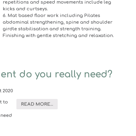
repetitions and speed movements include leg
kicks and curtseys.
6. Mat based floor work including Pilates
abdominal strengthening, spine and shoulder
girdle stabilisation and strength training.
Finishing with gentle stretching and relaxation.
ent do you really need?
t 2020
t to
READ MORE...
 need