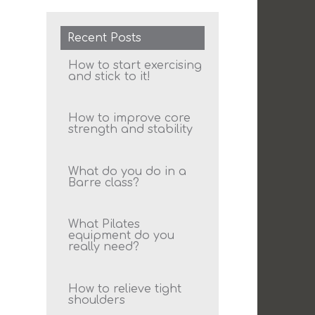
Recent Posts
How to start exercising
and stick to it!
How to improve core
strength and stability
What do you do in a
Barre class?
What Pilates
equipment do you
really need?
How to relieve tight
shoulders