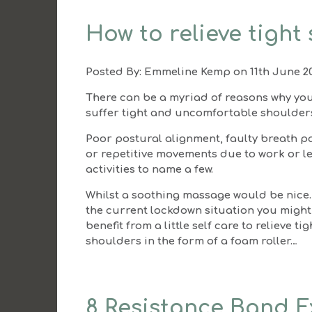
How to relieve tight
Posted By:
Emmeline Kemp
on 11th June 2
There can be a myriad of reasons why yo
suffer tight and uncomfortable shoulder
Poor postural alignment, faulty breath p
or repetitive movements due to work or l
activities to name a few.
Whilst a soothing massage would be nice
the current lockdown situation you might
benefit from a little self care to relieve tig
shoulders in the form of a foam roller…
8 Resistance Band Ex