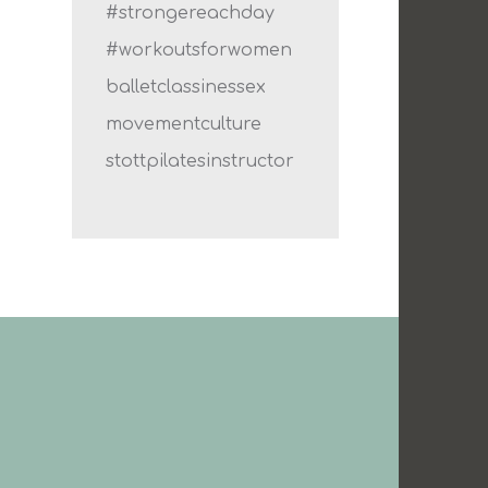
#strongereachday
#workoutsforwomen
balletclassinessex
movementculture
stottpilatesinstructor