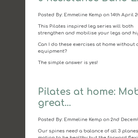
Posted By:
Emmeline Kemp
on 14th April 
This Pilates inspired leg series will both
strengthen and mobilise your legs and hi
Can I do these exercises at home without 
equipment?
The simple answer is yes!
Pilates at home: Mob
great…
Posted By:
Emmeline Kemp
on 2nd Decemb
Our spines need a balance of all 3 planes
motion to be healthy but the forward flex