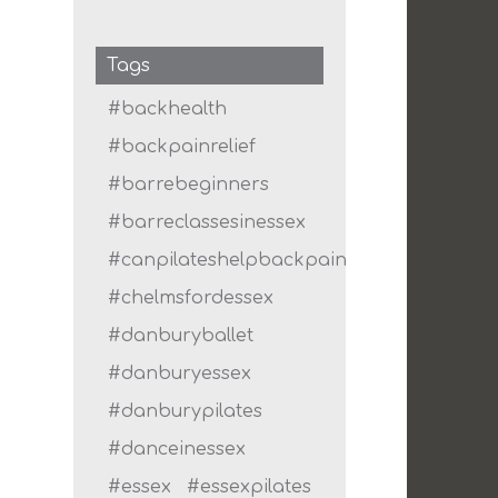
Tags
#backhealth
#backpainrelief
#barrebeginners
#barreclassesinessex
#canpilateshelpbackpain
#chelmsfordessex
#danburyballet
#danburyessex
#danburypilates
#danceinessex
#essex
#essexpilates