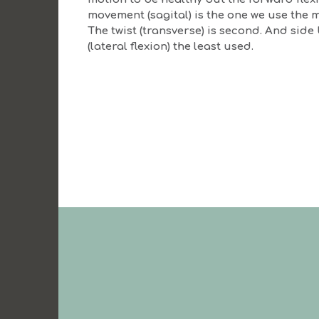
movement (sagital) is the one we use the m
The twist (transverse) is second. And side
(lateral flexion) the least used.