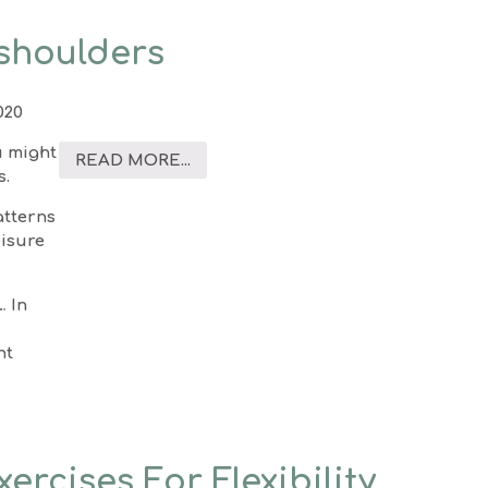
 shoulders
020
u might
READ MORE...
s.
atterns
eisure
… In
ht
ercises For Flexibility