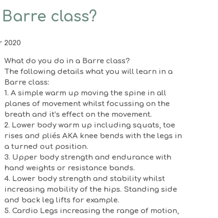
 Barre class?
r 2020
What do you do in a Barre class?
The following details what you will learn in a
Barre class:
1. A simple warm up moving the spine in all
planes of movement whilst focussing on the
breath and it’s effect on the movement.
2. Lower body warm up including squats, toe
rises and pliés AKA knee bends with the legs in
a turned out position.
3. Upper body strength and endurance with
hand weights or resistance bands.
4. Lower body strength and stability whilst
increasing mobility of the hips. Standing side
and back leg lifts for example.
5. Cardio Legs increasing the range of motion,