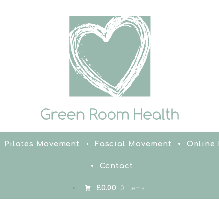
Pilates Movement
Fascial Movement
Online
Contact
£0.00
0 items