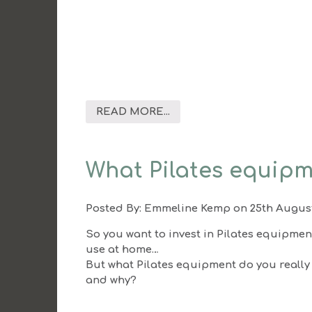
READ MORE...
What Pilates equipm
Posted By:
Emmeline Kemp
on 25th Augus
So you want to invest in Pilates equipmen
use at home…
But what Pilates equipment do you really
and why?