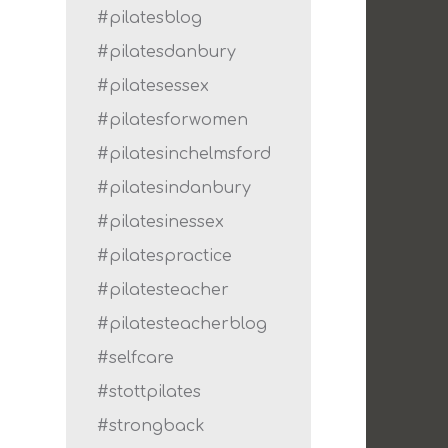
#pilatesblog
#pilatesdanbury
#pilatesessex
#pilatesforwomen
#pilatesinchelmsford
#pilatesindanbury
#pilatesinessex
#pilatespractice
#pilatesteacher
#pilatesteacherblog
#selfcare
#stottpilates
#strongback