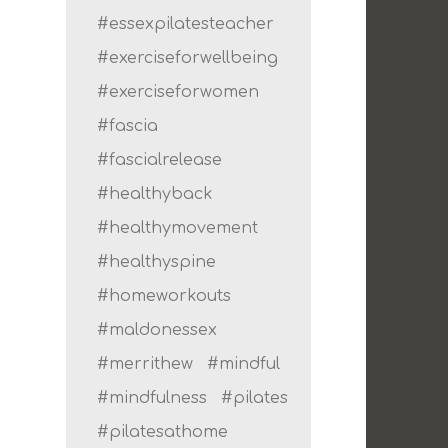
#essexpilatesteacher
#exerciseforwellbeing
#exerciseforwomen
#fascia
#fascialrelease
#healthyback
#healthymovement
#healthyspine
#homeworkouts
#maldonessex
#merrithew
#mindful
#mindfulness
#pilates
#pilatesathome