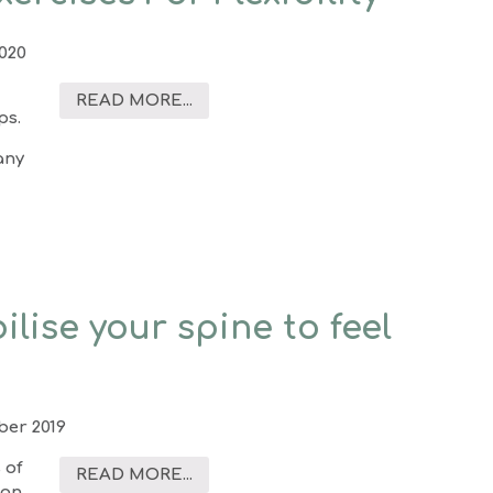
2020
READ MORE...
ps.
any
ilise your spine to feel
er 2019
 of
READ MORE...
ion