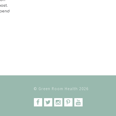
ost.
 bend
© Green Room Health 2026