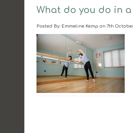
What do you do in a
Posted By:
Emmeline Kemp
on 7th Octobe