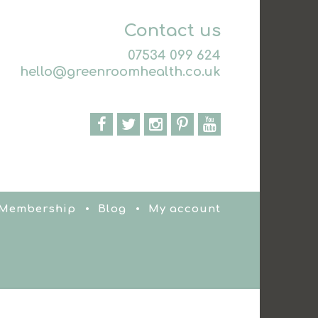
Contact us
07534 099 624
hello@greenroomhealth.co.uk
 Membership
Blog
My account