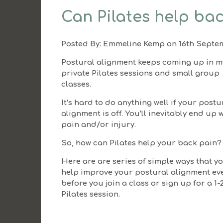
Can Pilates help bac
Posted By:
Emmeline Kemp
on 16th Septe
Postural alignment keeps coming up in m
private Pilates sessions and small group
classes.
It’s hard to do anything well if your postu
alignment is off. You’ll inevitably end up 
pain and/or injury.
So, how can Pilates help your back pain?
Here are are series of simple ways that y
help improve your postural alignment ev
before you join a class or sign up for a 1-
Pilates session.