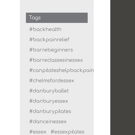
Tags
#backhealth
#backpainrelief
#barrebeginners
#barreclassesinessex
#canpilateshelpbackpain
#chelmsfordessex
#danburyballet
#danburyessex
#danburypilates
#danceinessex
#essex
#essexpilates