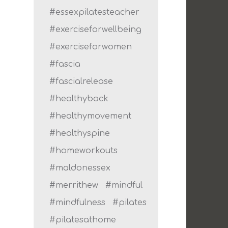
#essexpilatesteacher
#exerciseforwellbeing
#exerciseforwomen
#fascia
#fascialrelease
#healthyback
#healthymovement
#healthyspine
#homeworkouts
#maldonessex
#merrithew
#mindful
#mindfulness
#pilates
#pilatesathome