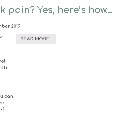
k pain? Yes, here’s how…
mber 2019
y
READ MORE...
ral
with
ou can
en
2-1