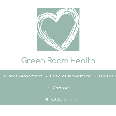
Pilates Movement
Fascial Movement
Online
Contact
£0.00
0 items