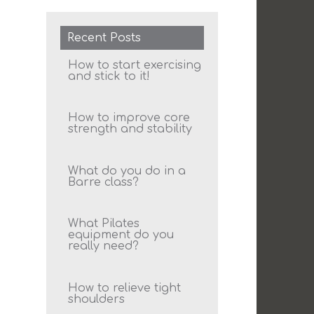
Recent Posts
How to start exercising
and stick to it!
How to improve core
strength and stability
What do you do in a
Barre class?
What Pilates
equipment do you
really need?
How to relieve tight
shoulders