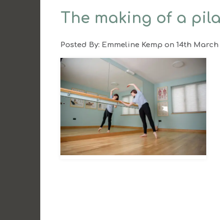
The making of a pil
Posted By:
Emmeline Kemp
on 14th March 