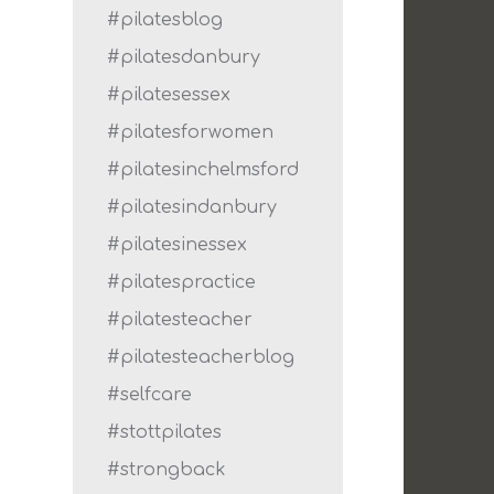
#pilatesblog
#pilatesdanbury
#pilatesessex
#pilatesforwomen
#pilatesinchelmsford
#pilatesindanbury
#pilatesinessex
#pilatespractice
#pilatesteacher
#pilatesteacherblog
#selfcare
#stottpilates
#strongback