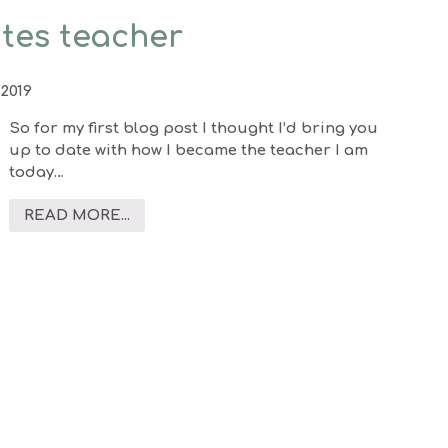
ates teacher
2019
So for my first blog post I thought I’d bring you
up to date with how I became the teacher I am
today…
READ MORE...