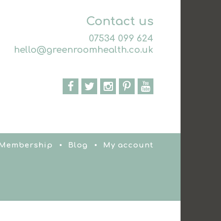
Contact us
07534 099 624
hello@greenroomhealth.co.uk
 Membership
Blog
My account