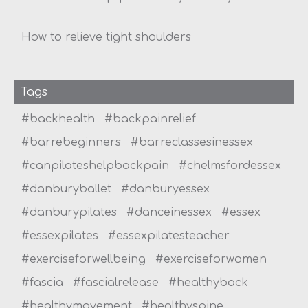
How to relieve tight shoulders
Tags
#backhealth
#backpainrelief
#barrebeginners
#barreclassesinessex
#canpilateshelpbackpain
#chelmsfordessex
#danburyballet
#danburyessex
#danburypilates
#danceinessex
#essex
#essexpilates
#essexpilatesteacher
#exerciseforwellbeing
#exerciseforwomen
#fascia
#fascialrelease
#healthyback
#healthymovement
#healthyspine