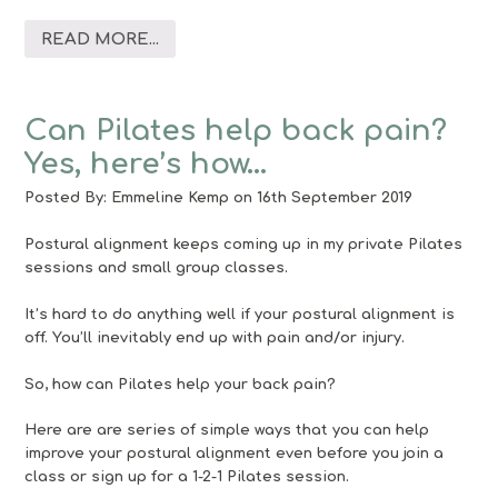
READ MORE...
Can Pilates help back pain?
Yes, here’s how…
Posted By:
Emmeline Kemp
on 16th September 2019
Postural alignment keeps coming up in my private Pilates
sessions and small group classes.
It’s hard to do anything well if your postural alignment is
off. You’ll inevitably end up with pain and/or injury.
So, how can Pilates help your back pain?
Here are are series of simple ways that you can help
improve your postural alignment even before you join a
class or sign up for a 1-2-1 Pilates session.