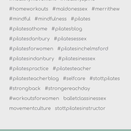
#homeworkouts
#maldonessex
#merrithew
#mindful
#mindfulness
#pilates
#pilatesathome
#pilatesblog
#pilatesdanbury
#pilatesessex
#pilatesforwomen
#pilatesinchelmsford
#pilatesindanbury
#pilatesinessex
#pilatespractice
#pilatesteacher
#pilatesteacherblog
#selfcare
#stottpilates
#strongback
#strongereachday
#workoutsforwomen
balletclassinessex
movementculture
stottpilatesinstructor