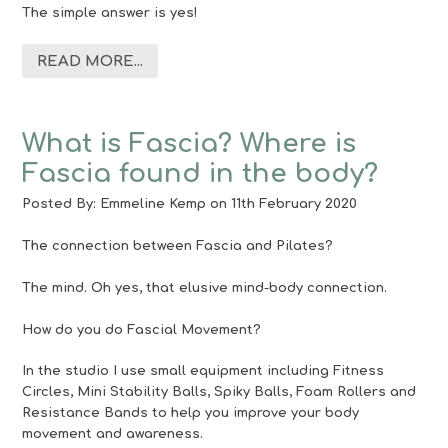
The simple answer is yes!
READ MORE...
What is Fascia? Where is
Fascia found in the body?
Posted By:
Emmeline Kemp
on 11th February 2020
The connection between Fascia and Pilates?
The mind. Oh yes, that elusive mind-body connection.
How do you do Fascial Movement?
In the studio I use small equipment including Fitness
Circles, Mini Stability Balls, Spiky Balls, Foam Rollers and
Resistance Bands to help you improve your body
movement and awareness.