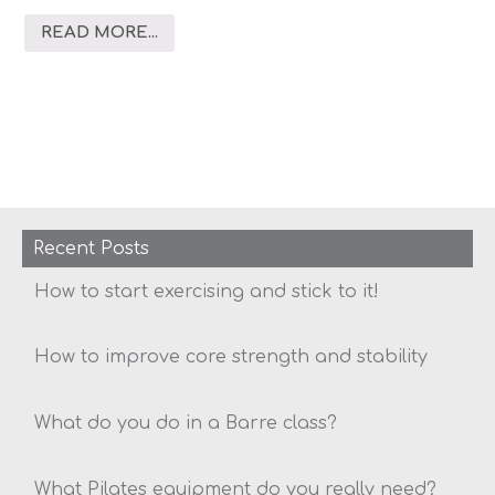
READ MORE...
Recent Posts
How to start exercising and stick to it!
How to improve core strength and stability
What do you do in a Barre class?
What Pilates equipment do you really need?