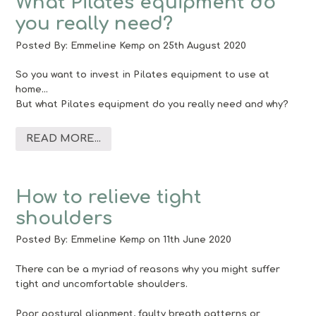
What Pilates equipment do
you really need?
Posted By:
Emmeline Kemp
on 25th August 2020
So you want to invest in Pilates equipment to use at
home…
But what Pilates equipment do you really need and why?
READ MORE...
How to relieve tight
shoulders
Posted By:
Emmeline Kemp
on 11th June 2020
There can be a myriad of reasons why you might suffer
tight and uncomfortable shoulders.
Poor postural alignment, faulty breath patterns or