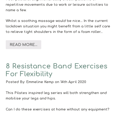
repetitive movements due to work or leisure activities to
name a few.
Whilst a soothing massage would be nice… In the current
lockdown situation you might benefit from a little self care
to relieve tight shoulders in the form of a foam roller…
READ MORE...
8 Resistance Band Exercises
For Flexibility
Posted By:
Emmeline Kemp
on 14th April 2020
This Pilates inspired leg series will both strengthen and
mobilise your legs and hips.
Can I do these exercises at home without any equipment?