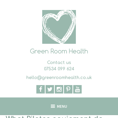
Skip
to
content
Contact us
07534 099 624
hello@greenroomhealth.co.uk
MENU