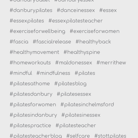
#danburypilates
#danceinessex
#essex
#essexpilates
#essexpilatesteacher
#exerciseforwellbeing
#exerciseforwomen
#fascia
#fascialrelease
#healthyback
#healthymovement
#healthyspine
#homeworkouts
#maldonessex
#merrithew
#mindful
#mindfulness
#pilates
#pilatesathome
#pilatesblog
#pilatesdanbury
#pilatesessex
#pilatesforwomen
#pilatesinchelmsford
#pilatesindanbury
#pilatesinessex
#pilatespractice
#pilatesteacher
#pilatesteacherblog
#selfcare
#stottpilates