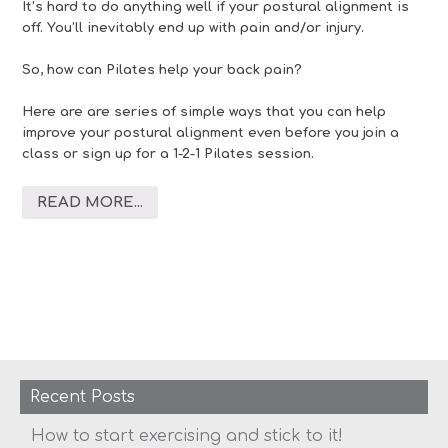
It’s hard to do anything well if your postural alignment is
off. You’ll inevitably end up with pain and/or injury.
So, how can Pilates help your back pain?
Here are are series of simple ways that you can help
improve your postural alignment even before you join a
class or sign up for a 1-2-1 Pilates session.
READ MORE...
Recent Posts
How to start exercising and stick to it!