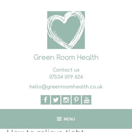
Skip
to
content
Contact us
07534 099 624
hello@greenroomhealth.co.uk
MENU