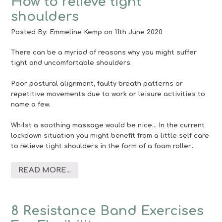
How to relieve tight
shoulders
Posted By:
Emmeline Kemp
on 11th June 2020
There can be a myriad of reasons why you might suffer
tight and uncomfortable shoulders.
Poor postural alignment, faulty breath patterns or
repetitive movements due to work or leisure activities to
name a few.
Whilst a soothing massage would be nice… In the current
lockdown situation you might benefit from a little self care
to relieve tight shoulders in the form of a foam roller…
READ MORE...
8 Resistance Band Exercises