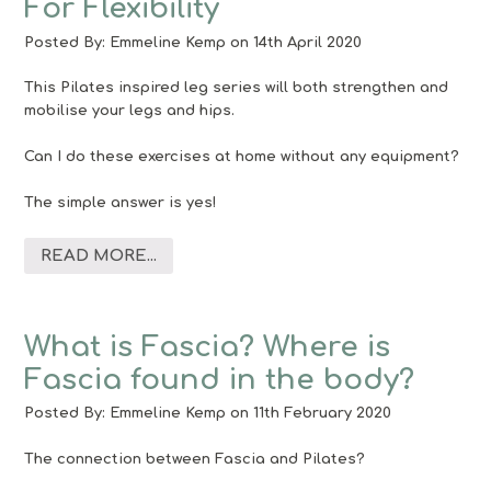
For Flexibility
Posted By:
Emmeline Kemp
on 14th April 2020
This Pilates inspired leg series will both strengthen and
mobilise your legs and hips.
Can I do these exercises at home without any equipment?
The simple answer is yes!
READ MORE...
What is Fascia? Where is
Fascia found in the body?
Posted By:
Emmeline Kemp
on 11th February 2020
The connection between Fascia and Pilates?