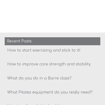
Recent Posts
How to start exercising and stick to it!
How to improve core strength and stability
What do you do in a Barre class?
What Pilates equipment do you really need?