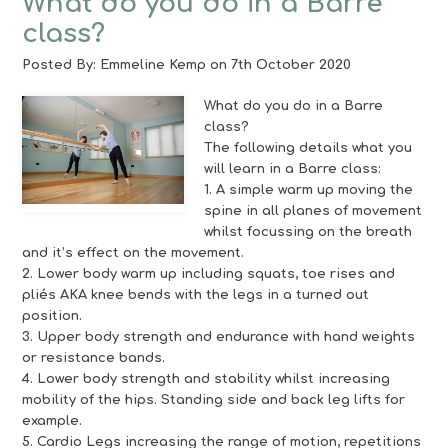
What do you do in a Barre
class?
Posted By:
Emmeline Kemp
on 7th October 2020
What do you do in a Barre
class?
The following details what you
will learn in a Barre class:
1. A simple warm up moving the
spine in all planes of movement
whilst focussing on the breath
and it’s effect on the movement.
2. Lower body warm up including squats, toe rises and
pliés AKA knee bends with the legs in a turned out
position.
3. Upper body strength and endurance with hand weights
or resistance bands.
4. Lower body strength and stability whilst increasing
mobility of the hips. Standing side and back leg lifts for
example.
5. Cardio Legs increasing the range of motion, repetitions