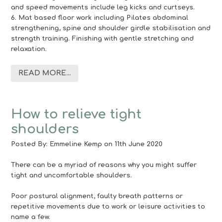
and speed movements include leg kicks and curtseys.
6. Mat based floor work including Pilates abdominal
strengthening, spine and shoulder girdle stabilisation and
strength training. Finishing with gentle stretching and
relaxation.
READ MORE...
How to relieve tight
shoulders
Posted By:
Emmeline Kemp
on 11th June 2020
There can be a myriad of reasons why you might suffer
tight and uncomfortable shoulders.
Poor postural alignment, faulty breath patterns or
repetitive movements due to work or leisure activities to
name a few.