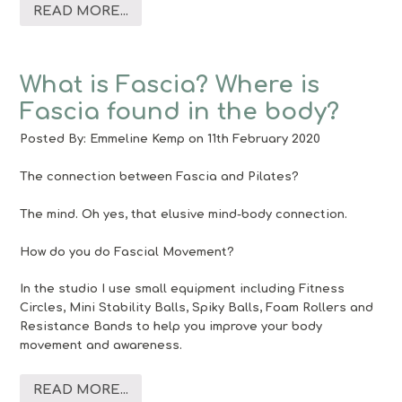
READ MORE...
What is Fascia? Where is
Fascia found in the body?
Posted By:
Emmeline Kemp
on 11th February 2020
The connection between Fascia and Pilates?
The mind. Oh yes, that elusive mind-body connection.
How do you do Fascial Movement?
In the studio I use small equipment including Fitness
Circles, Mini Stability Balls, Spiky Balls, Foam Rollers and
Resistance Bands to help you improve your body
movement and awareness.
READ MORE...