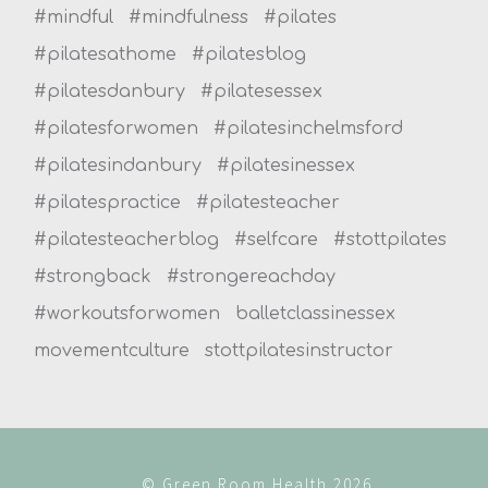
#mindful
#mindfulness
#pilates
#pilatesathome
#pilatesblog
#pilatesdanbury
#pilatesessex
#pilatesforwomen
#pilatesinchelmsford
#pilatesindanbury
#pilatesinessex
#pilatespractice
#pilatesteacher
#pilatesteacherblog
#selfcare
#stottpilates
#strongback
#strongereachday
#workoutsforwomen
balletclassinessex
movementculture
stottpilatesinstructor
© Green Room Health 2026