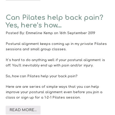
Can Pilates help back pain?
Yes, here’s how…
Posted By:
Emmeline Kemp
on 16th September 2019
Postural alignment keeps coming up in my private Pilates
sessions and small group classes.
It’s hard to do anything well if your postural alignment is
off. You’ll inevitably end up with pain and/or injury.
So, how can Pilates help your back pain?
Here are are series of simple ways that you can help
improve your postural alignment even before you join a
class or sign up for a 1-2-1 Pilates session.
READ MORE...