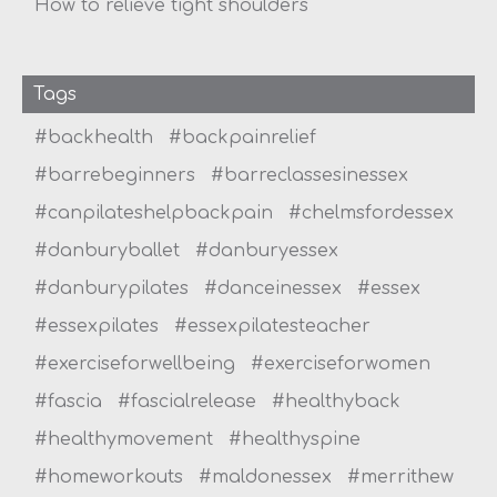
How to relieve tight shoulders
Tags
#backhealth
#backpainrelief
#barrebeginners
#barreclassesinessex
#canpilateshelpbackpain
#chelmsfordessex
#danburyballet
#danburyessex
#danburypilates
#danceinessex
#essex
#essexpilates
#essexpilatesteacher
#exerciseforwellbeing
#exerciseforwomen
#fascia
#fascialrelease
#healthyback
#healthymovement
#healthyspine
#homeworkouts
#maldonessex
#merrithew