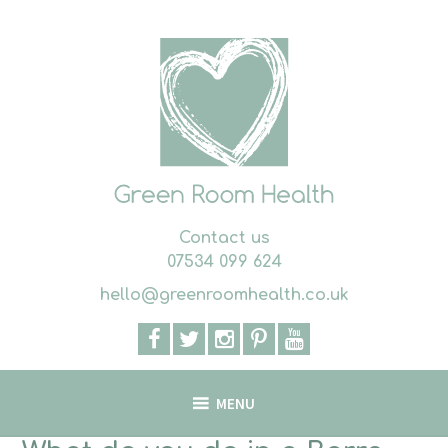
Skip
to
content
Contact us
07534 099 624
hello@greenroomhealth.co.uk
MENU