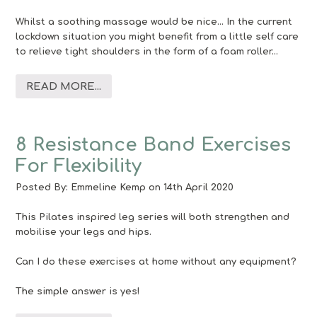
Whilst a soothing massage would be nice… In the current
lockdown situation you might benefit from a little self care
to relieve tight shoulders in the form of a foam roller…
READ MORE...
8 Resistance Band Exercises
For Flexibility
Posted By:
Emmeline Kemp
on 14th April 2020
This Pilates inspired leg series will both strengthen and
mobilise your legs and hips.
Can I do these exercises at home without any equipment?
The simple answer is yes!