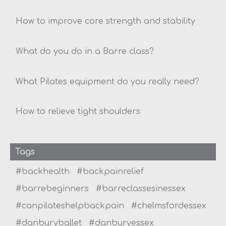
How to improve core strength and stability
What do you do in a Barre class?
What Pilates equipment do you really need?
How to relieve tight shoulders
Tags
#backhealth
#backpainrelief
#barrebeginners
#barreclassesinessex
#canpilateshelpbackpain
#chelmsfordessex
#danburyballet
#danburyessex