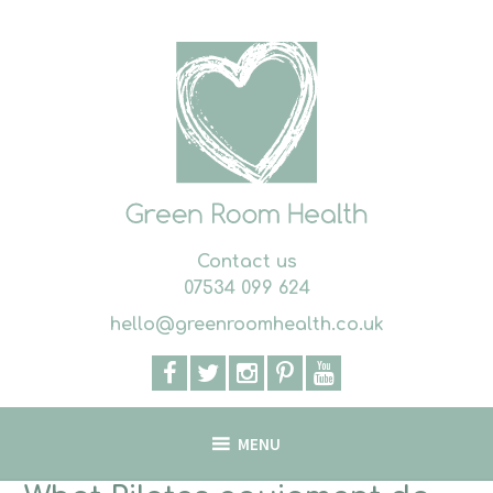
Skip
to
content
Contact us
07534 099 624
hello@greenroomhealth.co.uk
MENU