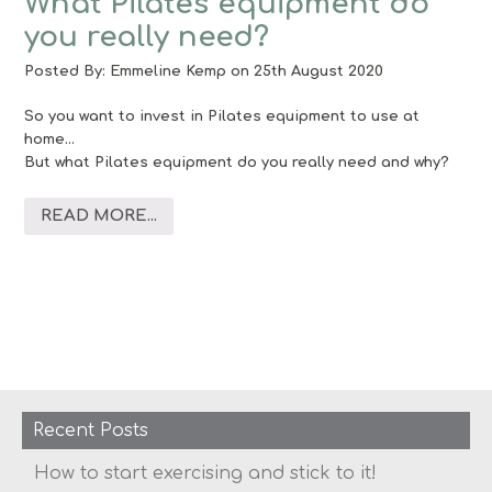
What Pilates equipment do
you really need?
Posted By:
Emmeline Kemp
on 25th August 2020
So you want to invest in Pilates equipment to use at
home…
But what Pilates equipment do you really need and why?
READ MORE...
Recent Posts
How to start exercising and stick to it!