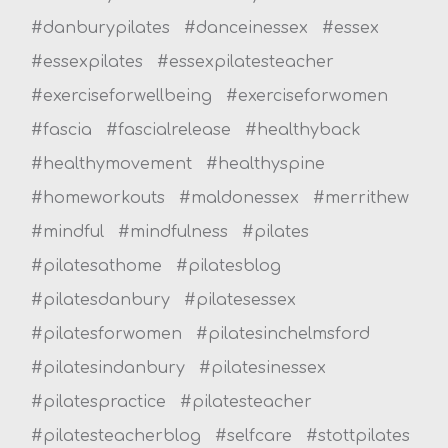
#danburypilates
#danceinessex
#essex
#essexpilates
#essexpilatesteacher
#exerciseforwellbeing
#exerciseforwomen
#fascia
#fascialrelease
#healthyback
#healthymovement
#healthyspine
#homeworkouts
#maldonessex
#merrithew
#mindful
#mindfulness
#pilates
#pilatesathome
#pilatesblog
#pilatesdanbury
#pilatesessex
#pilatesforwomen
#pilatesinchelmsford
#pilatesindanbury
#pilatesinessex
#pilatespractice
#pilatesteacher
#pilatesteacherblog
#selfcare
#stottpilates