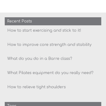
Recent Posts
How to start exercising and stick to it!
How to improve core strength and stability
What do you do in a Barre class?
What Pilates equipment do you really need?
How to relieve tight shoulders
Tags