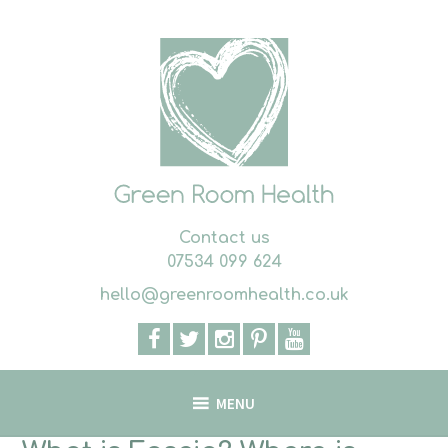
Skip
to
content
Contact us
07534 099 624
hello@greenroomhealth.co.uk
MENU