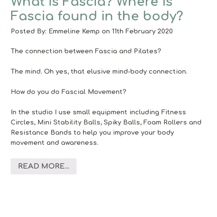
What is Fascia? Where is
Fascia found in the body?
Posted By:
Emmeline Kemp
on 11th February 2020
The connection between Fascia and Pilates?
The mind. Oh yes, that elusive mind-body connection.
How do you do Fascial Movement?
In the studio I use small equipment including Fitness
Circles, Mini Stability Balls, Spiky Balls, Foam Rollers and
Resistance Bands to help you improve your body
movement and awareness.
READ MORE...