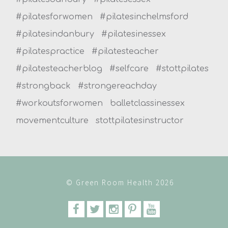
#pilatesforwomen
#pilatesinchelmsford
#pilatesindanbury
#pilatesinessex
#pilatespractice
#pilatesteacher
#pilatesteacherblog
#selfcare
#stottpilates
#strongback
#strongereachday
#workoutsforwomen
balletclassinessex
movementculture
stottpilatesinstructor
© Green Room Health 2026