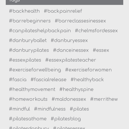
#backhealth
#backpainrelief
#barrebeginners
#barreclassesinessex
#canpilateshelpbackpain
#chelmsfordessex
#danburyballet
#danburyessex
#danburypilates
#danceinessex
#essex
#essexpilates
#essexpilatesteacher
#exerciseforwellbeing
#exerciseforwomen
#fascia
#fascialrelease
#healthyback
#healthymovement
#healthyspine
#homeworkouts
#maldonessex
#merrithew
#mindful
#mindfulness
#pilates
#pilatesathome
#pilatesblog
#pilatesdanbury
#pilatesessex