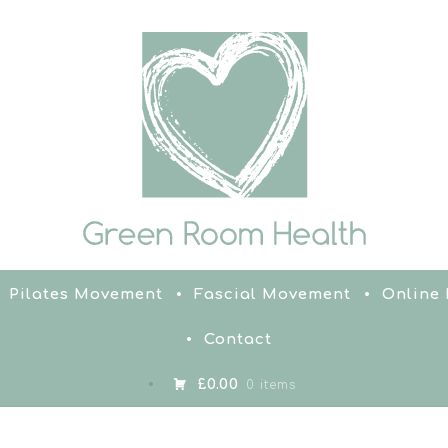
Pilates Movement
Fascial Movement
Online
Contact
£0.00
0 items