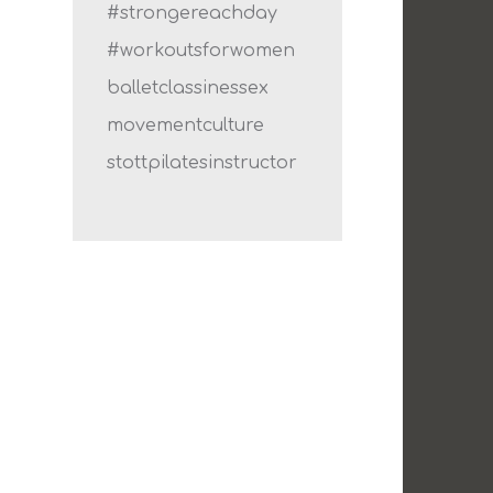
#strongereachday
#workoutsforwomen
balletclassinessex
movementculture
stottpilatesinstructor