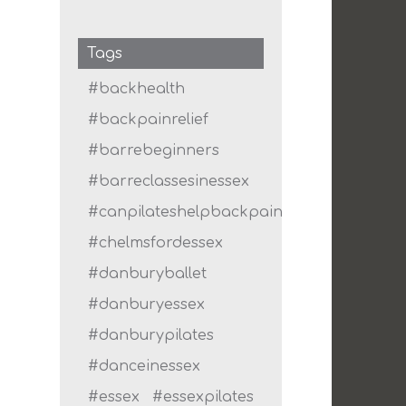
Tags
#backhealth
#backpainrelief
#barrebeginners
#barreclassesinessex
#canpilateshelpbackpain
#chelmsfordessex
#danburyballet
#danburyessex
#danburypilates
#danceinessex
#essex
#essexpilates