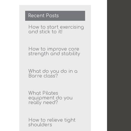
Recent Posts
How to start exercising
and stick to it!
How to improve core
strength and stability
What do you do in a
Barre class?
What Pilates
equipment do you
really need?
How to relieve tight
shoulders