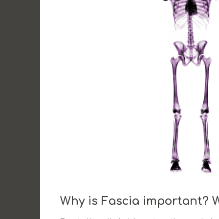
Why is Fascia important? 