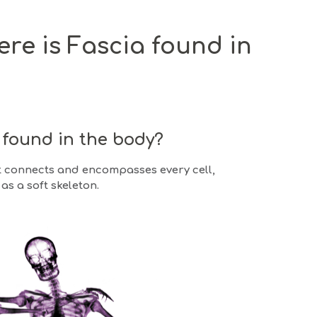
re is Fascia found in
t found in the body?
at connects and encompasses every cell,
as a soft skeleton.