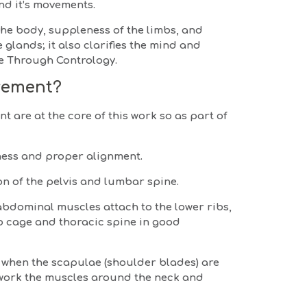
nd it’s movements.
 the body, suppleness of the limbs, and
glands; it also clarifies the mind and
ife Through Contrology.
vement?
 are at the core of this work so as part of
ness and proper alignment.
on of the pelvis and lumbar spine.
abdominal muscles attach to the lower ribs,
ib cage and thoracic spine in good
 when the scapulae (shoulder blades) are
erwork the muscles around the neck and