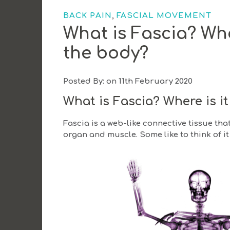
,
BACK PAIN
FASCIAL MOVEMENT
What is Fascia? Whe
the body?
Posted By: on 11th February 2020
What is Fascia?
Where is i
Fascia is a web-like connective tissue th
organ and muscle. Some like to think of it 