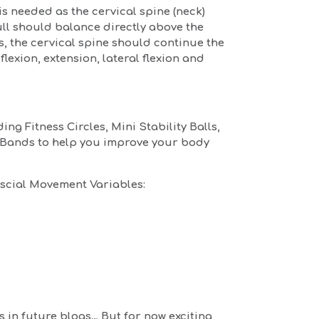
s needed as the cervical spine (neck)
ull should balance directly above the
s, the cervical spine should continue the
flexion, extension, lateral flexion and
ng Fitness Circles, Mini Stability Balls,
e Bands to help you improve your body
scial Movement Variables:
es in future blogs… But for now exciting