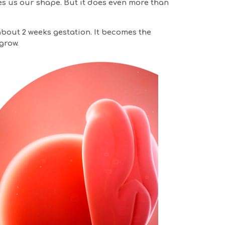
ves us our shape. But it does even more than
about 2 weeks gestation. It becomes the
grow.