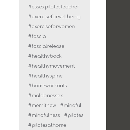
#essexpilatesteacher
#exerciseforwellbeing
#exerciseforwomen
#fascia
#fascialrelease
#healthyback
#healthymovement
#healthyspine
#homeworkouts
#maldonessex
#merrithew
#mindful
#mindfulness
#pilates
#pilatesathome