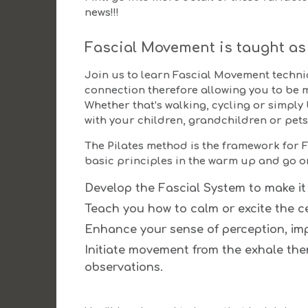
news!!!
Fascial Movement is taught as 
Join us to learn Fascial Movement techn
connection therefore allowing you to be 
Whether that’s walking, cycling or simply
with your children, grandchildren or pets
The Pilates method is the framework for F
basic principles in the warm up and go on 
Develop the Fascial System to make it
Teach you how to calm or excite the c
Enhance your sense of perception, imp
Initiate movement from the exhale th
observations.