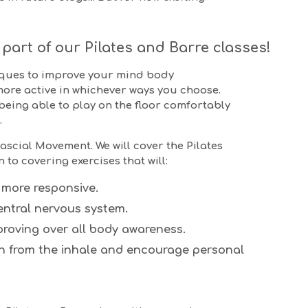
part of our Pilates and Barre classes!
iques to improve your mind body
more active in whichever ways you choose.
 being able to play on the floor comfortably
.
ascial Movement. We will cover the Pilates
to covering exercises that will:
 more responsive.
entral nervous system.
roving over all body awareness.
en from the inhale and encourage personal