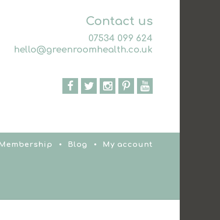
Contact us
07534 099 624
hello@greenroomhealth.co.uk
 Membership
Blog
My account