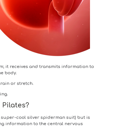
; it receives and transmits information to
he body.
rain or stretch.
ing.
 Pilates?
a super-cool silver spiderman suit) but is
ng information to the central nervous