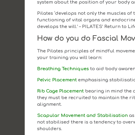
system about the position of your body a
Pilates ‘develops not only the muscles of
functioning of vital organs and endocrine 
develops the will.’ – PILATES’ Return to L
How do you do Fascial Mo
The Pilates principles of mindful movement
your training you will learn:
Breathing Techniques
to aid body aware
Pelvic Placement
emphasising stabilisati
Rib Cage Placement
bearing in mind the 
they must be recruited to maintain the r
alignment.
Scapular Movement and Stabilisation
as
not stabilised there is a tendency to ov
shoulders.