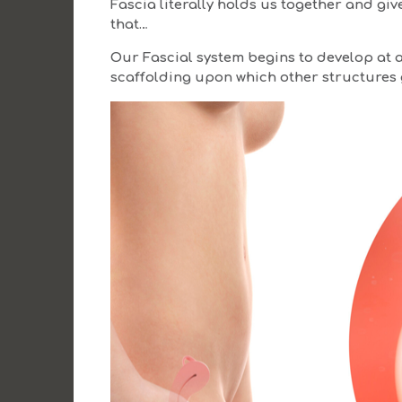
Fascia literally holds us together and gi
that…
Our Fascial system begins to develop at 
scaffolding upon which other structures 