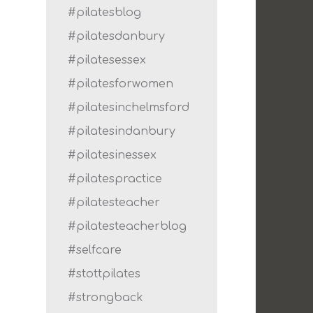
#pilatesblog
#pilatesdanbury
#pilatesessex
#pilatesforwomen
#pilatesinchelmsford
#pilatesindanbury
#pilatesinessex
#pilatespractice
#pilatesteacher
#pilatesteacherblog
#selfcare
#stottpilates
#strongback