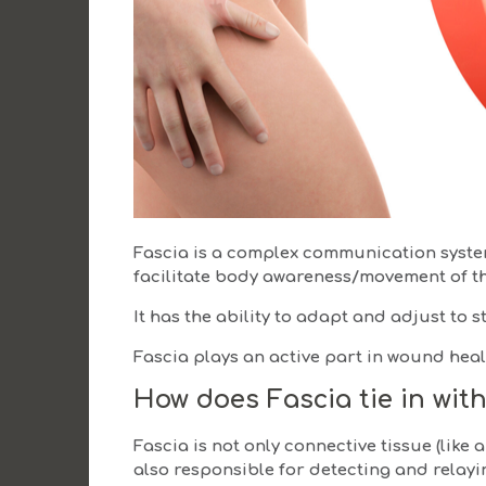
Fascia is a complex communication system
facilitate body awareness/movement of t
It has the ability to adapt and adjust to st
Fascia plays an active part in wound heal
How does Fascia tie in with
Fascia is not only connective tissue (like 
also responsible for detecting and relayi