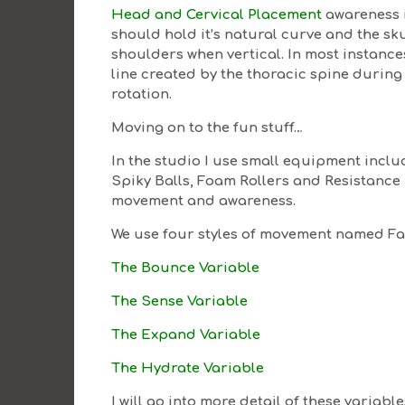
Head and Cervical Placement
awareness i
should hold it’s natural curve and the sk
shoulders when vertical. In most instance
line created by the thoracic spine during 
rotation.
Moving on to the fun stuff…
In the studio I use small equipment includi
Spiky Balls, Foam Rollers and Resistanc
movement and awareness.
We use four styles of movement named Fa
The Bounce Variable
The Sense Variable
The Expand Variable
The Hydrate Variable
I will go into more detail of these variabl