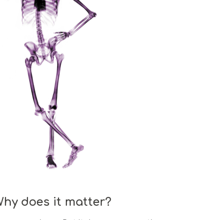
Why does it matter?